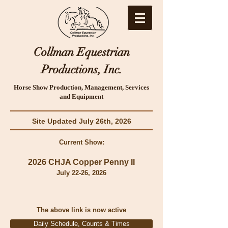
Collman Equestrian
Productions, Inc.
Horse Show Production, Management, Services
and Equipment
Site Updated July 26th, 2026
Current Show:
2026 CHJA Copper Penny II
July 22
-26, 2026
The above lin
k is now active
Daily Schedule, Counts & Times