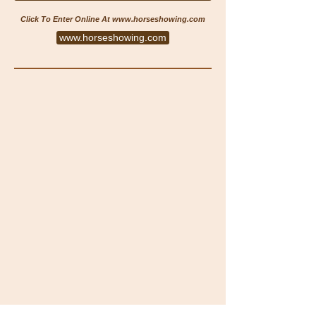
Click To Enter Online At
www.horseshowing.com
www.horseshowing.com